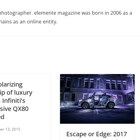
photographer. elemente magazine was born in 2006 as a
ains as an online entity.
larizing
ip of luxury
 Infiniti’s
sive QX80
ed
er 13, 2015
Escape or Edge: 2017