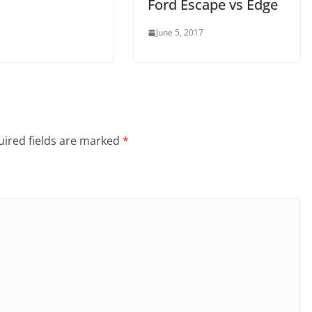
Ford Escape vs Edge
June 5, 2017
ired fields are marked
*