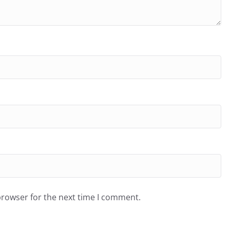
browser for the next time I comment.