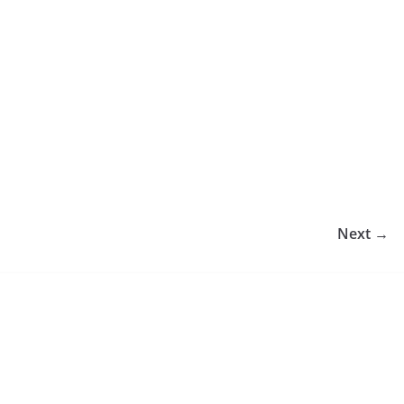
Next →