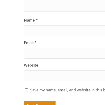
Name
*
Email
*
Website
Save my name, email, and website in this 