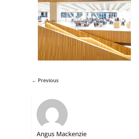
← Previous
Angus Mackenzie