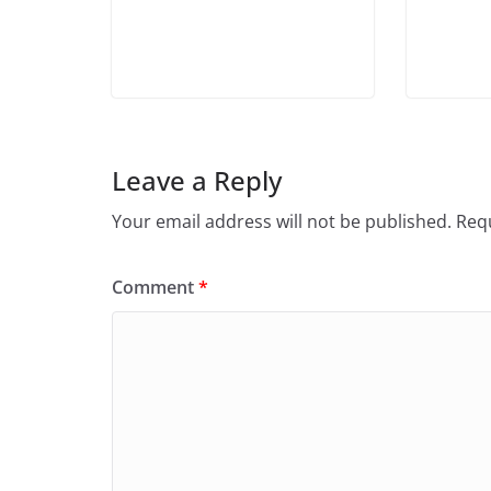
Leave a Reply
Your email address will not be published.
Requ
Comment
*