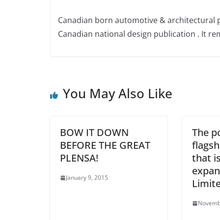
Canadian born automotive & architectural 
Canadian national design publication . It rem
You May Also Like
BOW IT DOWN
The po
BEFORE THE GREAT
flagsh
PLENSA!
that is
expan
January 9, 2015
Limit
Novemb