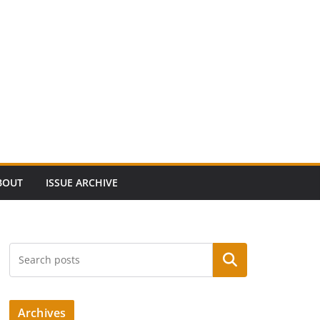
BOUT
ISSUE ARCHIVE
Search
Archives