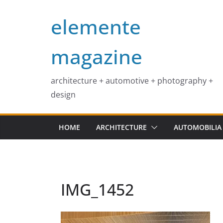
Skip
elemente
to
content
magazine
architecture + automotive + photography +
design
HOME
ARCHITECTURE
AUTOMOBILIA
IMG_1452