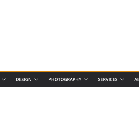
DESIGN
PHOTOGRAPHY
SERVICES
A