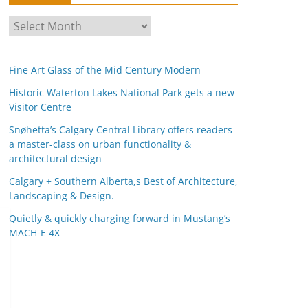
A
r
c
Fine Art Glass of the Mid Century Modern
h
i
Historic Waterton Lakes National Park gets a new
Visitor Centre
v
e
Snøhetta’s Calgary Central Library offers readers
s
a master-class on urban functionality &
architectural design
Calgary + Southern Alberta,s Best of Architecture,
Landscaping & Design.
Quietly & quickly charging forward in Mustang’s
MACH-E 4X