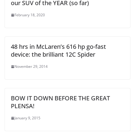
our SUV of the YEAR (so far)
February 18, 2020
48 hrs in McLaren’s 616 hp go-fast
device: the brilliant 12C Spider
November 29, 2014
BOW IT DOWN BEFORE THE GREAT
PLENSA!
January 9, 2015