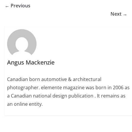
← Previous
Next →
Angus Mackenzie
Canadian born automotive & architectural
photographer. elemente magazine was born in 2006 as
a Canadian national design publication . It remains as
an online entity.