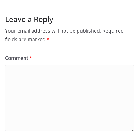
Leave a Reply
Your email address will not be published.
Required
fields are marked
*
Comment
*