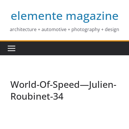
Skip
elemente magazine
to
content
architecture + automotive + photography + design
World-Of-Speed—Julien-
Roubinet-34