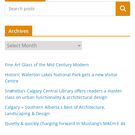
Search
Archives
A
r
c
Fine Art Glass of the Mid Century Modern
h
i
Historic Waterton Lakes National Park gets a new Visitor
Centre
v
e
Snøhetta’s Calgary Central Library offers readers a master-
s
class on urban functionality & architectural design
Calgary + Southern Alberta,s Best of Architecture,
Landscaping & Design.
Quietly & quickly charging forward in Mustang’s MACH-E 4X