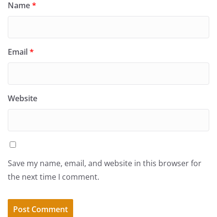
Name
*
Email
*
Website
Save my name, email, and website in this browser for
the next time I comment.