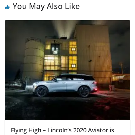
You May Also Like
Flying High – Lincoln’s 2020 Aviator is