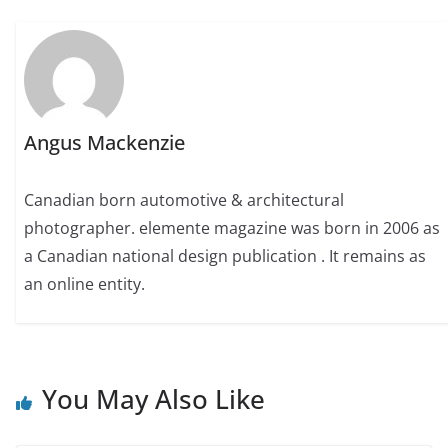
Angus Mackenzie
Canadian born automotive & architectural
photographer. elemente magazine was born in 2006 as
a Canadian national design publication . It remains as
an online entity.
You May Also Like