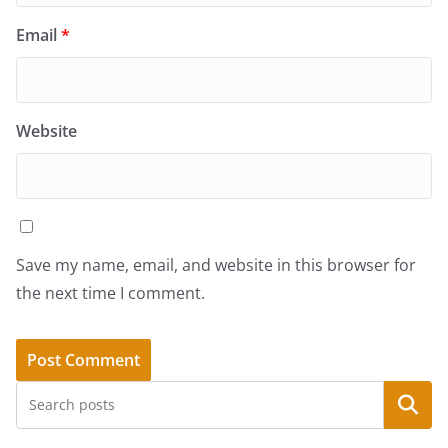
Email
*
Website
Save my name, email, and website in this browser for
the next time I comment.
Search