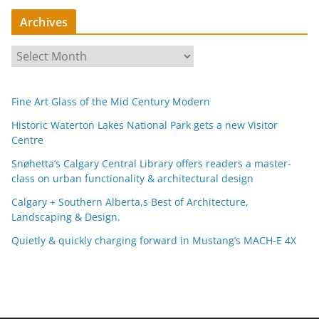
Archives
A
r
c
Fine Art Glass of the Mid Century Modern
h
i
Historic Waterton Lakes National Park gets a new Visitor
Centre
v
e
Snøhetta’s Calgary Central Library offers readers a master-
s
class on urban functionality & architectural design
Calgary + Southern Alberta,s Best of Architecture,
Landscaping & Design.
Quietly & quickly charging forward in Mustang’s MACH-E 4X