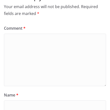
Your email address will not be published.
Required
fields are marked
*
Comment
*
Name
*