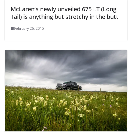
McLaren’s newly unveiled 675 LT (Long
Tail) is anything but stretchy in the butt
February 26, 2015