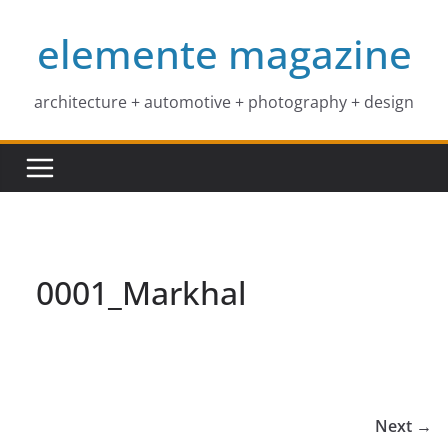
Skip
elemente magazine
to
content
architecture + automotive + photography + design
0001_Markhal
Next →