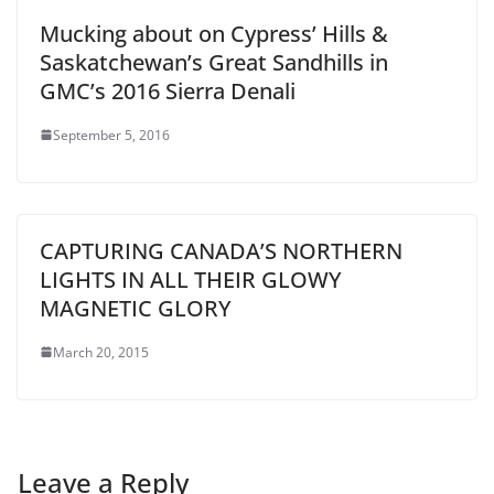
Mucking about on Cypress’ Hills &
Saskatchewan’s Great Sandhills in
GMC’s 2016 Sierra Denali
September 5, 2016
CAPTURING CANADA’S NORTHERN
LIGHTS IN ALL THEIR GLOWY
MAGNETIC GLORY
March 20, 2015
Leave a Reply