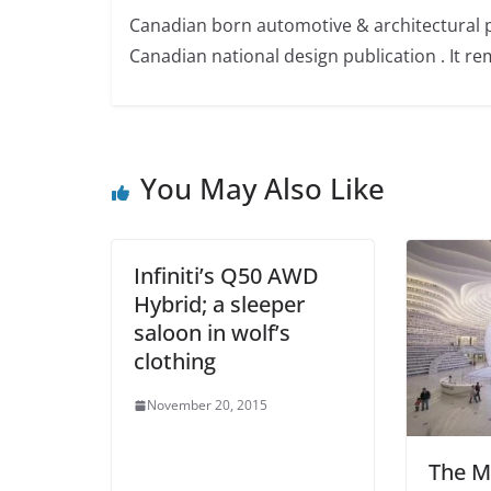
Canadian born automotive & architectural 
Canadian national design publication . It rem
You May Also Like
Infiniti’s Q50 AWD
Hybrid; a sleeper
saloon in wolf’s
clothing
November 20, 2015
The M