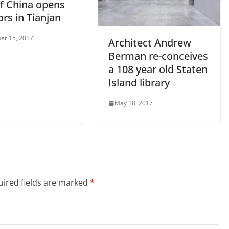
of China opens
ors in Tianjan
er 15, 2017
Architect Andrew
Berman re-conceives
a 108 year old Staten
Island library
May 18, 2017
ired fields are marked
*