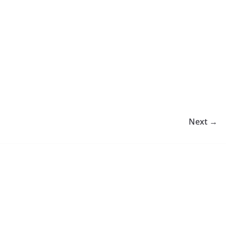
Next →