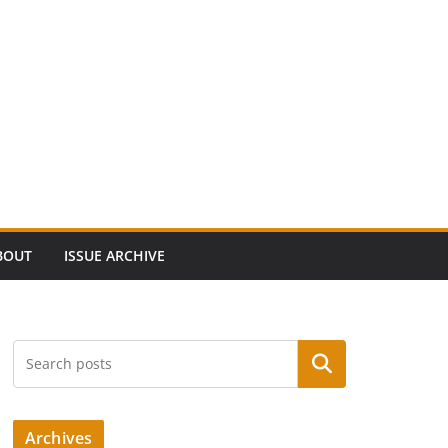
BOUT
ISSUE ARCHIVE
Search
Archives