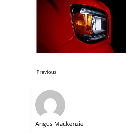
← Previous
Angus Mackenzie