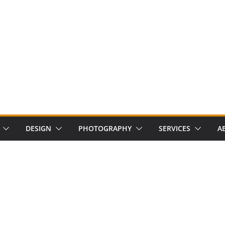
DESIGN
PHOTOGRAPHY
SERVICES
A