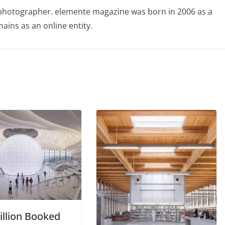
photographer. elemente magazine was born in 2006 as a
ains as an online entity.
illion Booked