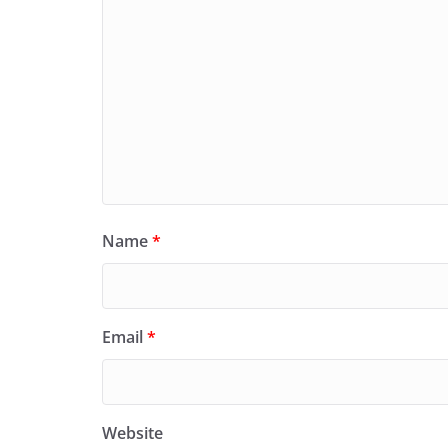
Name
*
Email
*
Website