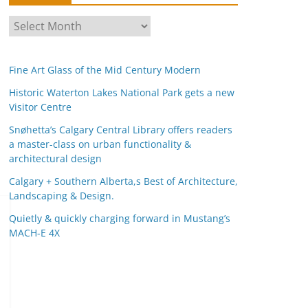
A
r
c
Fine Art Glass of the Mid Century Modern
h
i
Historic Waterton Lakes National Park gets a new
Visitor Centre
v
e
Snøhetta’s Calgary Central Library offers readers
s
a master-class on urban functionality &
architectural design
Calgary + Southern Alberta,s Best of Architecture,
Landscaping & Design.
Quietly & quickly charging forward in Mustang’s
MACH-E 4X