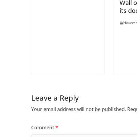
Wall 
its do
Novemb
Leave a Reply
Your email address will not be published.
Requ
Comment
*