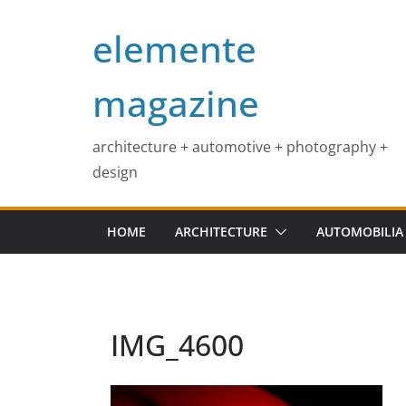
Skip
elemente
to
content
magazine
architecture + automotive + photography +
design
HOME
ARCHITECTURE
AUTOMOBILIA
IMG_4600