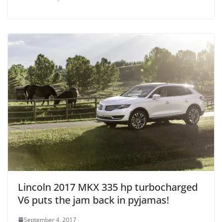
Lincoln 2017 MKX 335 hp turbocharged
V6 puts the jam back in pyjamas!
September 4, 2017