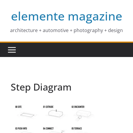
Skip
elemente magazine
to
content
architecture + automotive + photography + design
Step Diagram