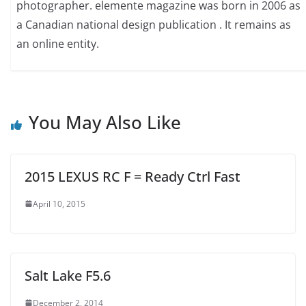
photographer. elemente magazine was born in 2006 as
a Canadian national design publication . It remains as
an online entity.
You May Also Like
2015 LEXUS RC F = Ready Ctrl Fast
April 10, 2015
Salt Lake F5.6
December 2, 2014