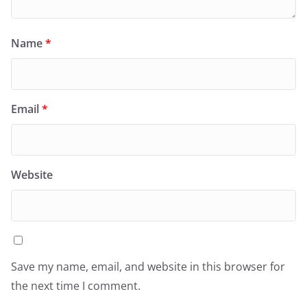
Name
*
Email
*
Website
Save my name, email, and website in this browser for
the next time I comment.