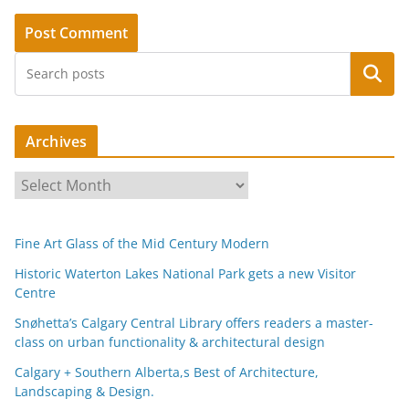
Search
Archives
A
r
c
Fine Art Glass of the Mid Century Modern
h
i
Historic Waterton Lakes National Park gets a new Visitor
Centre
v
e
Snøhetta’s Calgary Central Library offers readers a master-
s
class on urban functionality & architectural design
Calgary + Southern Alberta,s Best of Architecture,
Landscaping & Design.