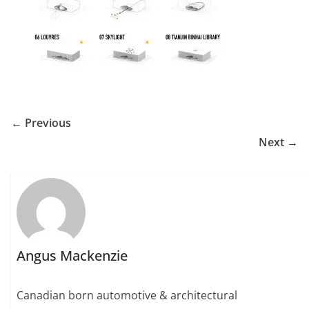
← Previous
Next →
Angus Mackenzie
Canadian born automotive & architectural