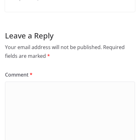
Leave a Reply
Your email address will not be published.
Required
fields are marked
*
Comment
*