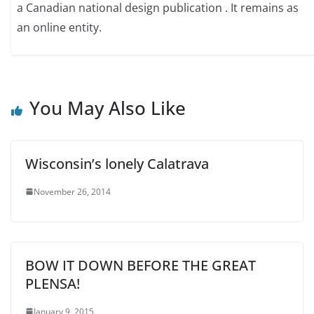
a Canadian national design publication . It remains as
an online entity.
You May Also Like
Wisconsin’s lonely Calatrava
November 26, 2014
BOW IT DOWN BEFORE THE GREAT
PLENSA!
January 9, 2015