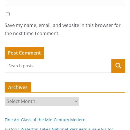
Save my name, email, and website in this browser for
the next time I comment.
Search
Archives
A
r
c
Fine Art Glass of the Mid Century Modern
h
i
Historic Waterton Lakes National Park gets a new Visitor