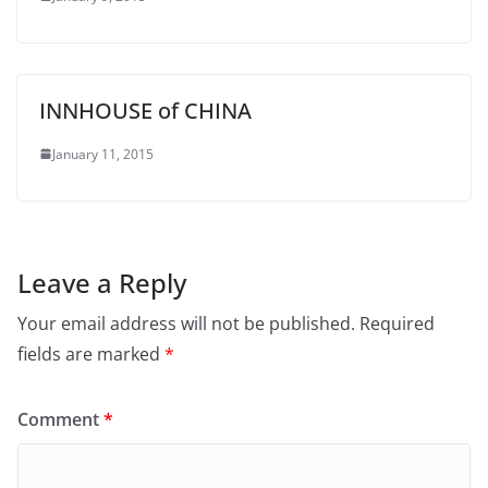
INNHOUSE of CHINA
January 11, 2015
Leave a Reply
Your email address will not be published.
Required
fields are marked
*
Comment
*