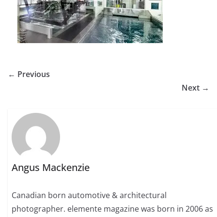
← Previous
Next →
Angus Mackenzie
Canadian born automotive & architectural
photographer. elemente magazine was born in 2006 as