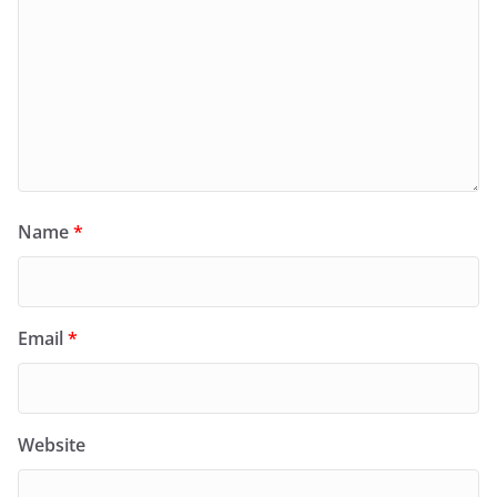
Name
*
Email
*
Website