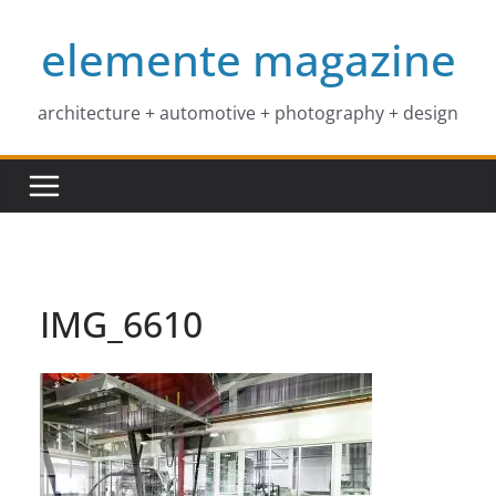
Skip
elemente magazine
to
content
architecture + automotive + photography + design
IMG_6610