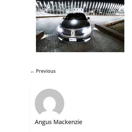
← Previous
Angus Mackenzie