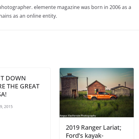
photographer. elemente magazine was born in 2006 as a
ains as an online entity.
IT DOWN
RE THE GREAT
A!
 9, 2015
2019 Ranger Lariat;
Ford’s kayak-