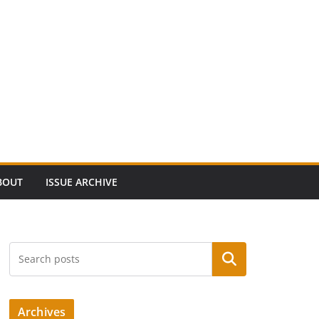
BOUT
ISSUE ARCHIVE
Search
Archives