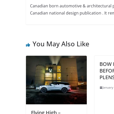
Canadian born automotive & architectural 
Canadian national design publication . It rem
You May Also Like
BOW 
BEFO
PLENS
January
Flying High –