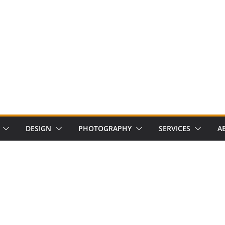
DESIGN
PHOTOGRAPHY
SERVICES
A