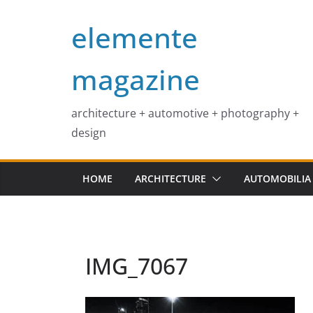
Skip
elemente
to
content
magazine
architecture + automotive + photography +
design
HOME
ARCHITECTURE
AUTOMOBILIA
IMG_7067