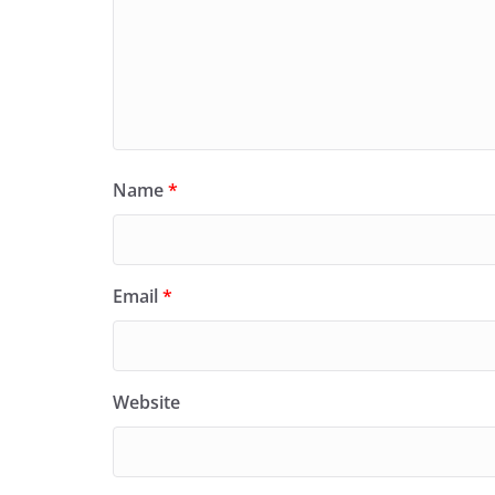
Name
*
Email
*
Website