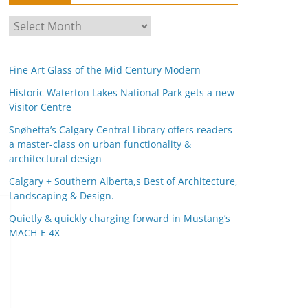
A
r
c
Fine Art Glass of the Mid Century Modern
h
i
Historic Waterton Lakes National Park gets a new
Visitor Centre
v
e
Snøhetta’s Calgary Central Library offers readers
s
a master-class on urban functionality &
architectural design
Calgary + Southern Alberta,s Best of Architecture,
Landscaping & Design.
Quietly & quickly charging forward in Mustang’s
MACH-E 4X