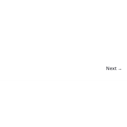
Next →