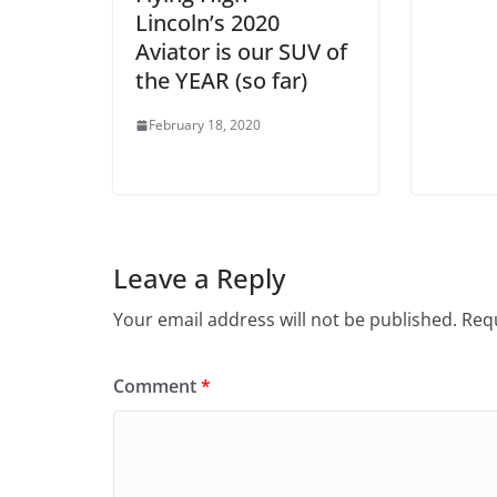
Lincoln’s 2020
Aviator is our SUV of
the YEAR (so far)
February 18, 2020
Leave a Reply
Your email address will not be published.
Requ
Comment
*