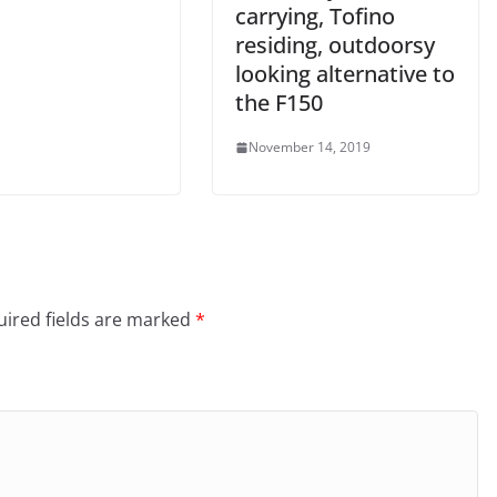
carrying, Tofino
residing, outdoorsy
looking alternative to
the F150
November 14, 2019
ired fields are marked
*