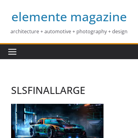
Skip
elemente magazine
to
content
architecture + automotive + photography + design
SLSFINALLARGE