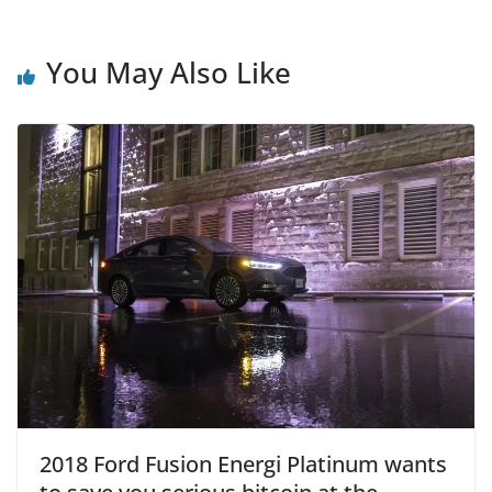
You May Also Like
2018 Ford Fusion Energi Platinum wants