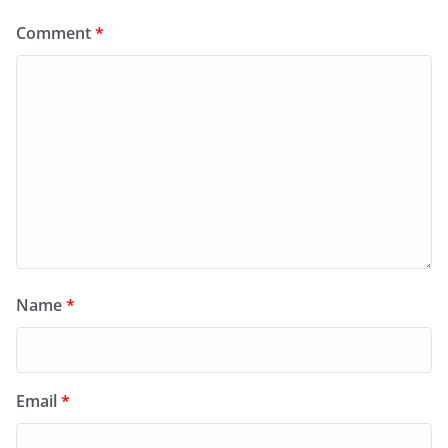
Comment
*
Name
*
Email
*