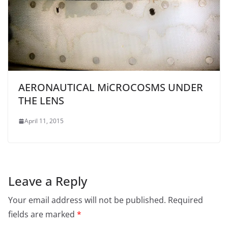
AERONAUTICAL MiCROCOSMS UNDER
THE LENS
April 11, 2015
Leave a Reply
Your email address will not be published.
Required
fields are marked
*