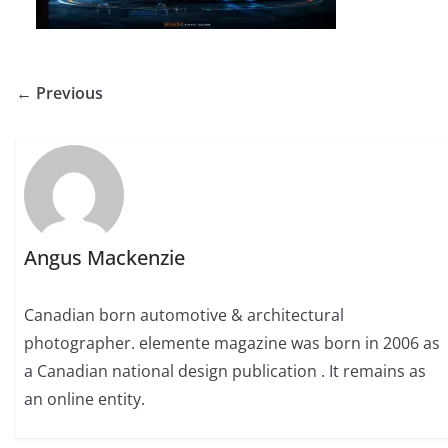
← Previous
Angus Mackenzie
Canadian born automotive & architectural
photographer. elemente magazine was born in 2006 as
a Canadian national design publication . It remains as
an online entity.