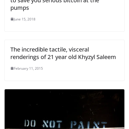
to save you serious bitcoin at the
pumps
June 15, 2018
The incredible tactile, visceral
renderings of 21 year old Khyzyl Saleem
February 11, 2015