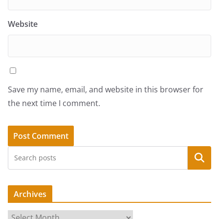
Website
Save my name, email, and website in this browser for
the next time I comment.
Search
Archives
A