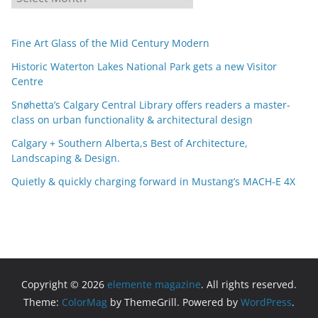
r
c
Fine Art Glass of the Mid Century Modern
h
i
Historic Waterton Lakes National Park gets a new Visitor
Centre
v
e
Snøhetta’s Calgary Central Library offers readers a master-
s
class on urban functionality & architectural design
Calgary + Southern Alberta,s Best of Architecture,
Landscaping & Design.
Quietly & quickly charging forward in Mustang’s MACH-E 4X
Copyright © 2026
elemente magazine
. All rights reserved.
Theme:
ColorMag
by ThemeGrill. Powered by
WordPress
.