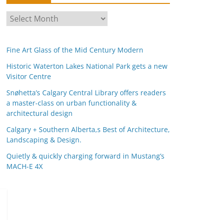
A
r
c
Fine Art Glass of the Mid Century Modern
h
i
Historic Waterton Lakes National Park gets a new
Visitor Centre
v
e
Snøhetta’s Calgary Central Library offers readers
s
a master-class on urban functionality &
architectural design
Calgary + Southern Alberta,s Best of Architecture,
Landscaping & Design.
Quietly & quickly charging forward in Mustang’s
MACH-E 4X