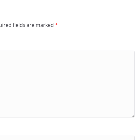
ired fields are marked
*