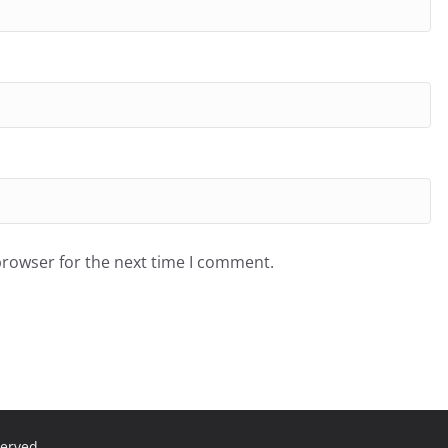
browser for the next time I comment.
served.