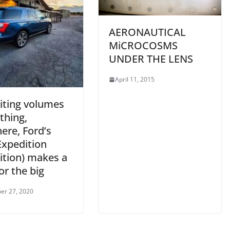
AERONAUTICAL
MiCROCOSMS
UNDER THE LENS
April 11, 2015
iting volumes
thing,
ere, Ford’s
Expedition
ition) makes a
or the big
er 27, 2020