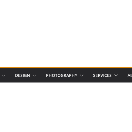
DESIGN
PHOTOGRAPHY
SERVICES
A