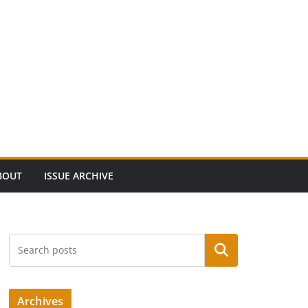
BOUT
ISSUE ARCHIVE
Search
Archives