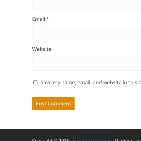
Email
*
Website
Save my name, email, and website in this 
Copyright © 2026
elemente magazine
. All rights re