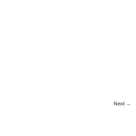
Next →