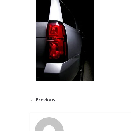
← Previous