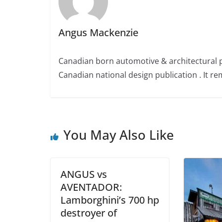
Angus Mackenzie
Canadian born automotive & architectural 
Canadian national design publication . It rem
You May Also Like
ANGUS vs
AVENTADOR:
Lamborghini’s 700 hp
destroyer of