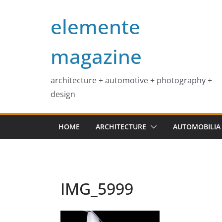
Skip
elemente
to
content
magazine
architecture + automotive + photography +
design
HOME
ARCHITECTURE
AUTOMOBILIA
IMG_5999