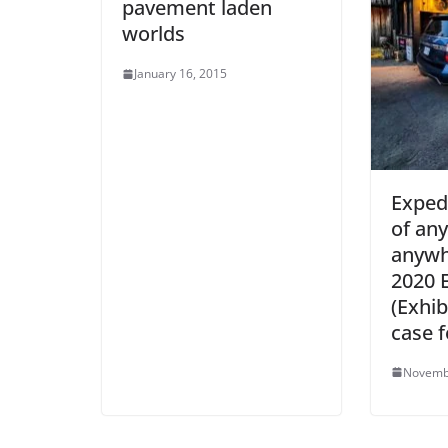
pavement laden
worlds
January 16, 2015
Exped
of any
anywh
2020 
(Exhib
case f
Novemb