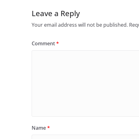
Leave a Reply
Your email address will not be published.
Requ
Comment
*
Name
*