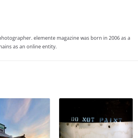
photographer. elemente magazine was born in 2006 as a
ains as an online entity.