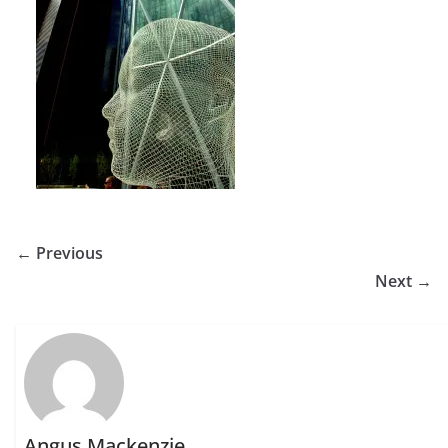
← Previous
Next →
Angus Mackenzie