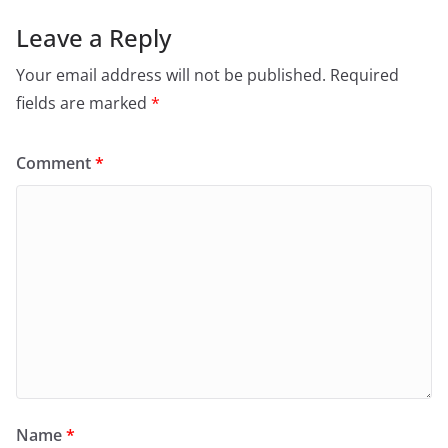
Leave a Reply
Your email address will not be published.
Required
fields are marked
*
Comment
*
Name
*