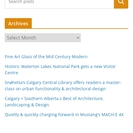
Search
Archives
A
r
c
Fine Art Glass of the Mid Century Modern
h
i
Historic Waterton Lakes National Park gets a new Visitor
Centre
v
e
Snøhetta’s Calgary Central Library offers readers a master-
s
class on urban functionality & architectural design
Calgary + Southern Alberta,s Best of Architecture,
Landscaping & Design.
Quietly & quickly charging forward in Mustang’s MACH-E 4X