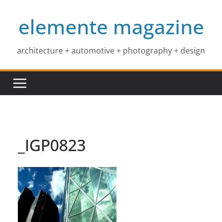
Skip
elemente magazine
to
content
architecture + automotive + photography + design
_IGP0823