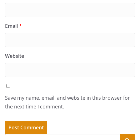
Email
*
Website
Save my name, email, and website in this browser for
the next time I comment.