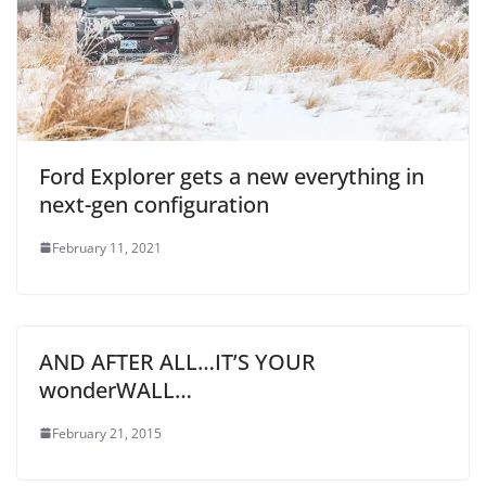
Ford Explorer gets a new everything in
next-gen configuration
February 11, 2021
AND AFTER ALL…IT’S YOUR
wonderWALL…
February 21, 2015