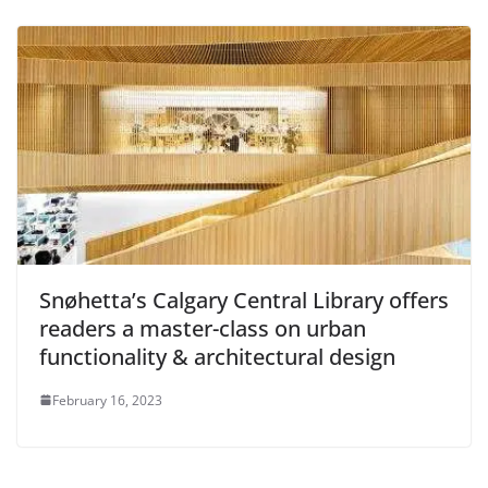
Snøhetta’s Calgary Central Library offers
readers a master-class on urban
functionality & architectural design
February 16, 2023