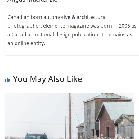
Canadian born automotive & architectural
photographer. elemente magazine was born in 2006 as
a Canadian national design publication . It remains as
an online entity.
You May Also Like