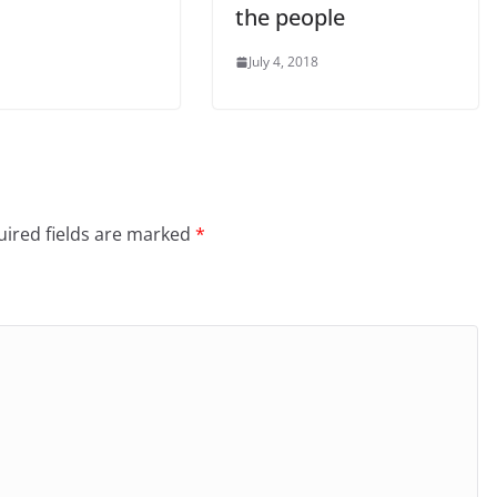
the people
July 4, 2018
ired fields are marked
*