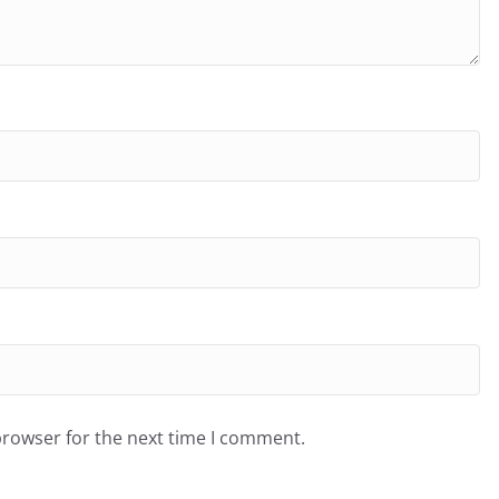
browser for the next time I comment.