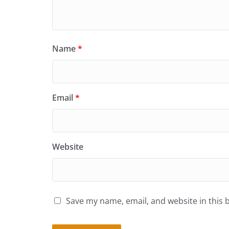
Name
*
Email
*
Website
Save my name, email, and website in this 