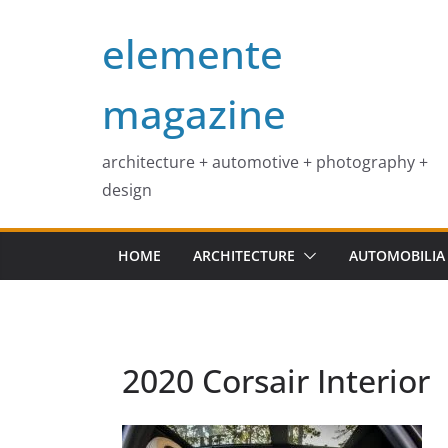
Skip
elemente
to
content
magazine
architecture + automotive + photography +
design
HOME
ARCHITECTURE
AUTOMOBILIA
2020 Corsair Interior