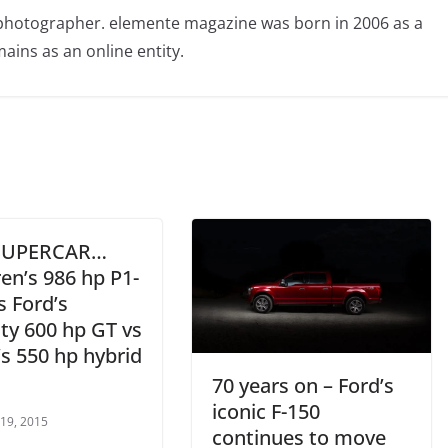
photographer. elemente magazine was born in 2006 as a
ains as an online entity.
 SUPERCAR…
en’s 986 hp P1-
s Ford’s
ty 600 hp GT vs
s 550 hp hybrid
70 years on – Ford’s
iconic F-150
 19, 2015
continues to move