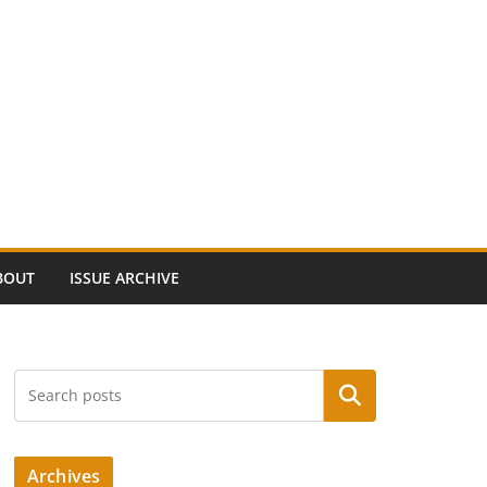
BOUT
ISSUE ARCHIVE
Search
Archives