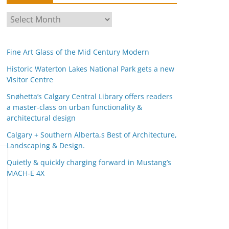
A
r
c
Fine Art Glass of the Mid Century Modern
h
i
Historic Waterton Lakes National Park gets a new
Visitor Centre
v
e
Snøhetta’s Calgary Central Library offers readers
s
a master-class on urban functionality &
architectural design
Calgary + Southern Alberta,s Best of Architecture,
Landscaping & Design.
Quietly & quickly charging forward in Mustang’s
MACH-E 4X