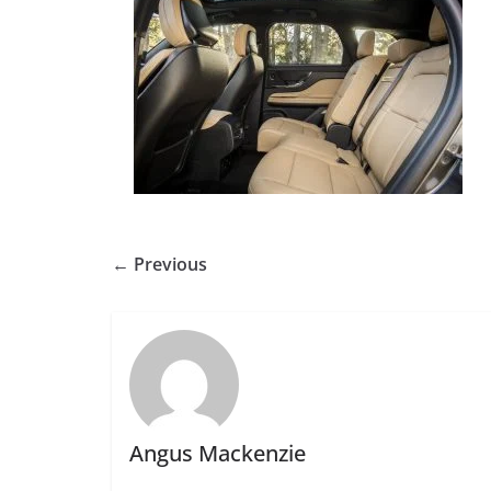
← Previous
Angus Mackenzie