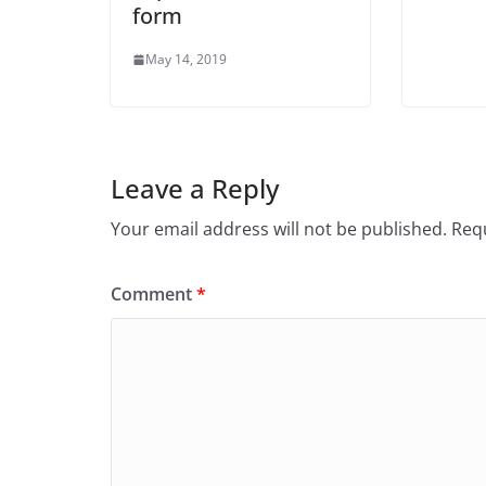
form
May 14, 2019
Leave a Reply
Your email address will not be published.
Requ
Comment
*