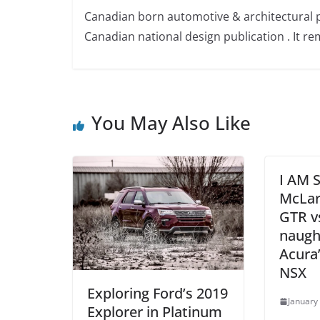
Canadian born automotive & architectural 
Canadian national design publication . It rem
You May Also Like
I AM
McLar
GTR v
naugh
Acura’
NSX
Exploring Ford’s 2019
January
Explorer in Platinum