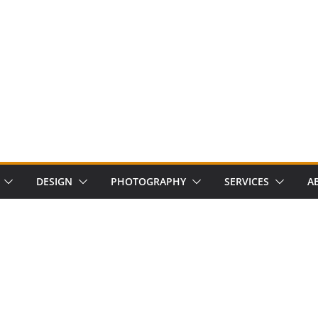
DESIGN
PHOTOGRAPHY
SERVICES
A