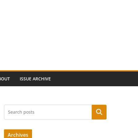
BOUT
ISSUE ARCHIVE
Search
Archives