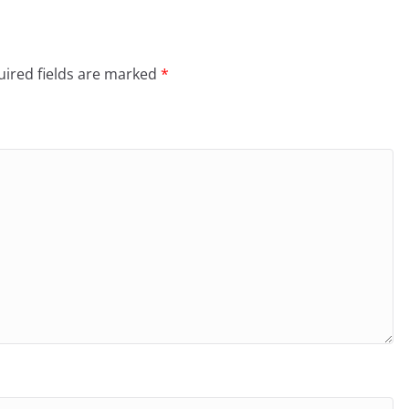
ired fields are marked
*