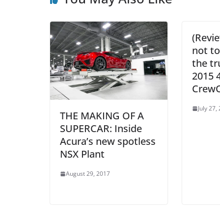
(Revie
not to
the t
2015 
Crew
July 27,
THE MAKING OF A
SUPERCAR: Inside
Acura’s new spotless
NSX Plant
August 29, 2017