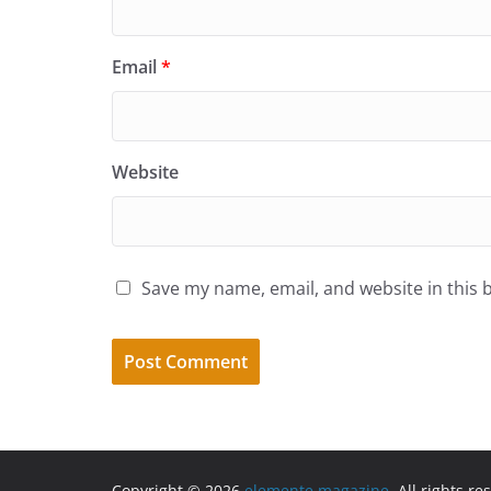
Email
*
Website
Save my name, email, and website in this 
Copyright © 2026
elemente magazine
. All rights re