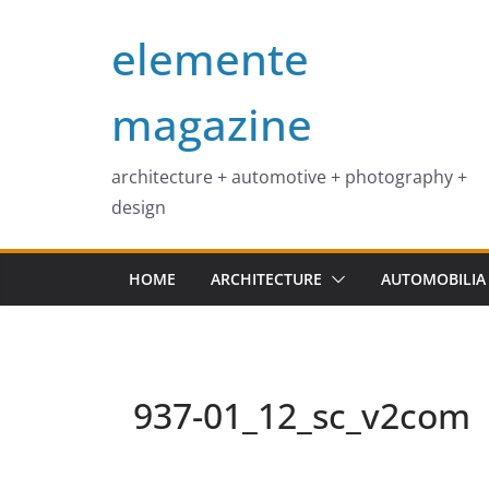
Skip
elemente
to
content
magazine
architecture + automotive + photography +
design
HOME
ARCHITECTURE
AUTOMOBILIA
937-01_12_sc_v2com