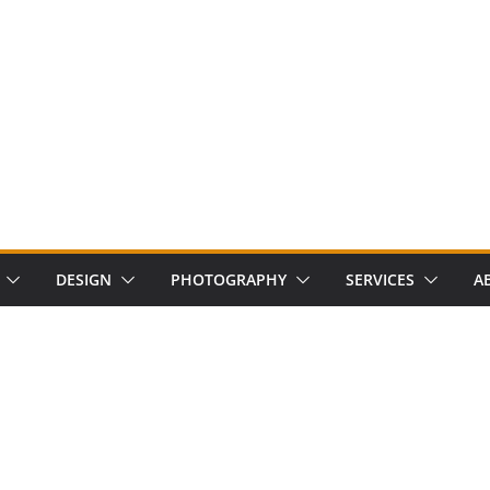
DESIGN
PHOTOGRAPHY
SERVICES
A