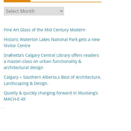
A
r
c
Fine Art Glass of the Mid Century Modern
h
i
Historic Waterton Lakes National Park gets a new
Visitor Centre
v
e
Snøhetta’s Calgary Central Library offers readers
s
a master-class on urban functionality &
architectural design
Calgary + Southern Alberta,s Best of Architecture,
Landscaping & Design.
Quietly & quickly charging forward in Mustang’s
MACH-E 4X