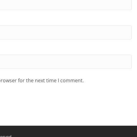
browser for the next time I comment.
served.