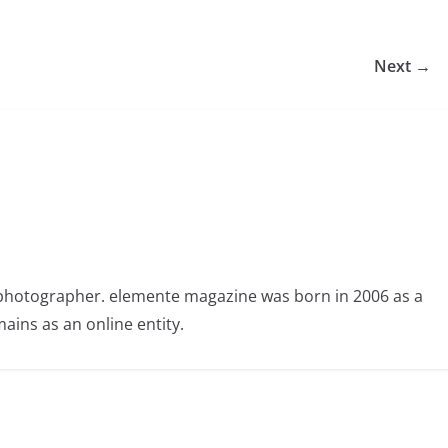
Next →
photographer. elemente magazine was born in 2006 as a
ains as an online entity.