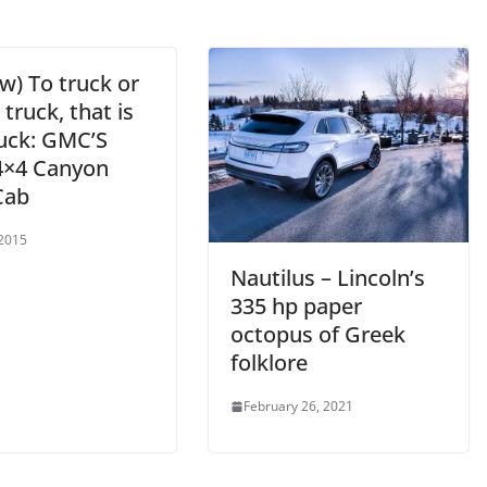
w) To truck or
 truck, that is
ruck: GMC’S
4×4 Canyon
Cab
 2015
Nautilus – Lincoln’s
335 hp paper
octopus of Greek
folklore
February 26, 2021