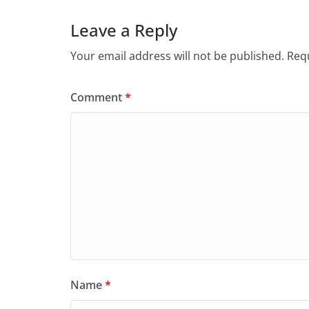
Leave a Reply
Your email address will not be published.
Requ
Comment
*
Name
*