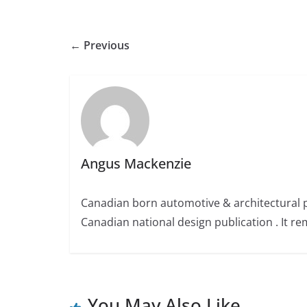
← Previous
Angus Mackenzie
Canadian born automotive & architectural 
Canadian national design publication . It rem
You May Also Like