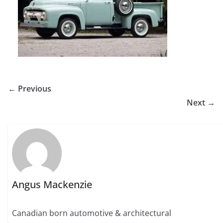
← Previous
Next →
Angus Mackenzie
Canadian born automotive & architectural