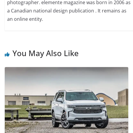
photographer. elemente magazine was born in 2006 as
a Canadian national design publication . It remains as
an online entity.
You May Also Like