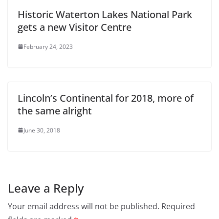
Historic Waterton Lakes National Park
gets a new Visitor Centre
February 24, 2023
Lincoln’s Continental for 2018, more of
the same alright
June 30, 2018
Leave a Reply
Your email address will not be published.
Required