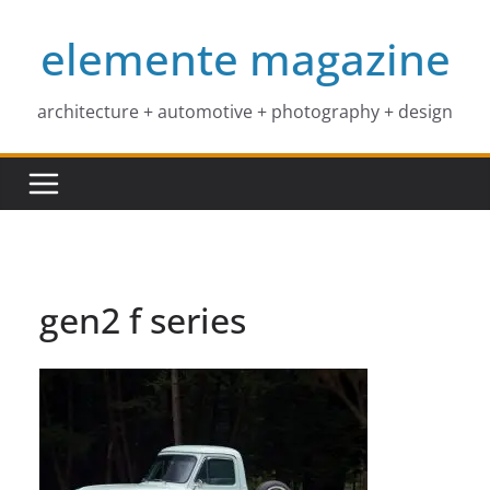
Skip
elemente magazine
to
content
architecture + automotive + photography + design
gen2 f series