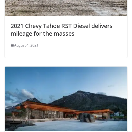
2021 Chevy Tahoe RST Diesel delivers
mileage for the masses
August 4, 2021