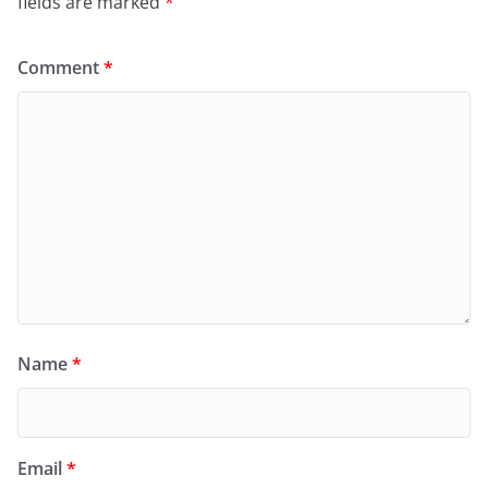
fields are marked
*
Comment
*
Name
*
Email
*