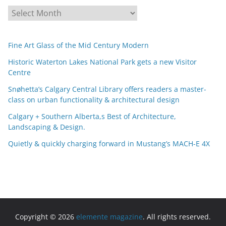
A
r
c
Fine Art Glass of the Mid Century Modern
h
i
Historic Waterton Lakes National Park gets a new Visitor
Centre
v
e
Snøhetta’s Calgary Central Library offers readers a master-
s
class on urban functionality & architectural design
Calgary + Southern Alberta,s Best of Architecture,
Landscaping & Design.
Quietly & quickly charging forward in Mustang’s MACH-E 4X
Copyright © 2026
elemente magazine
. All rights reserved.