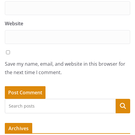
Website
Save my name, email, and website in this browser for
the next time I comment.
Search
Archives