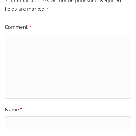
Your email address will not be published.
Required
fields are marked
*
Comment
*
Name
*