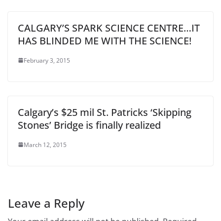
CALGARY’S SPARK SCIENCE CENTRE…IT
HAS BLINDED ME WITH THE SCIENCE!
February 3, 2015
Calgary’s $25 mil St. Patricks ‘Skipping
Stones’ Bridge is finally realized
March 12, 2015
Leave a Reply