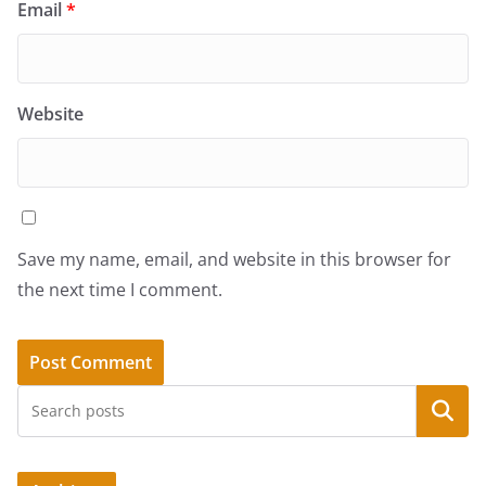
Email
*
Website
Save my name, email, and website in this browser for
the next time I comment.
Search