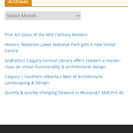
Archives
A
r
c
Fine Art Glass of the Mid Century Modern
h
i
Historic Waterton Lakes National Park gets a new Visitor
Centre
v
e
Snøhetta’s Calgary Central Library offers readers a master-
s
class on urban functionality & architectural design
Calgary + Southern Alberta,s Best of Architecture,
Landscaping & Design.
Quietly & quickly charging forward in Mustang’s MACH-E 4X