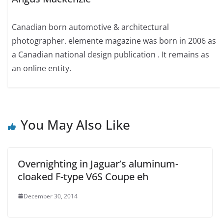
Canadian born automotive & architectural
photographer. elemente magazine was born in 2006 as
a Canadian national design publication . It remains as
an online entity.
You May Also Like
Overnighting in Jaguar’s aluminum-
cloaked F-type V6S Coupe eh
December 30, 2014