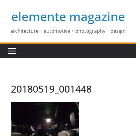
Skip
elemente magazine
to
content
architecture + automotive + photography + design
20180519_001448