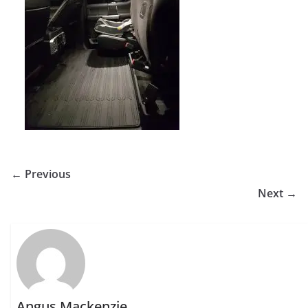
← Previous
Next →
Angus Mackenzie