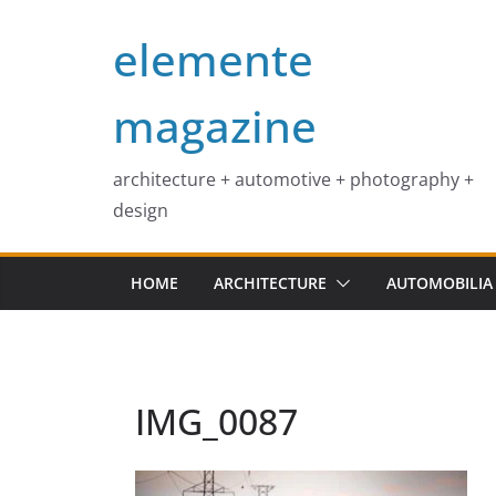
Skip
elemente
to
content
magazine
architecture + automotive + photography +
design
HOME
ARCHITECTURE
AUTOMOBILIA
IMG_0087