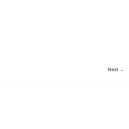
Next →