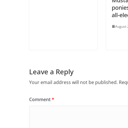
Musta
ponies
all-el
August 
Leave a Reply
Your email address will not be published.
Requ
Comment
*