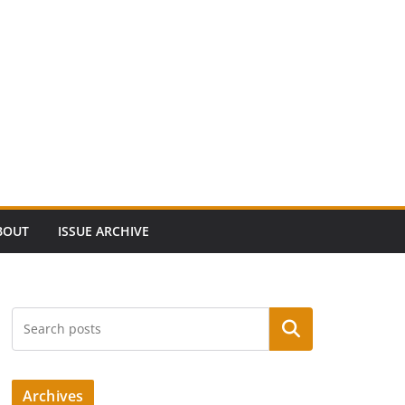
BOUT
ISSUE ARCHIVE
Search
Archives