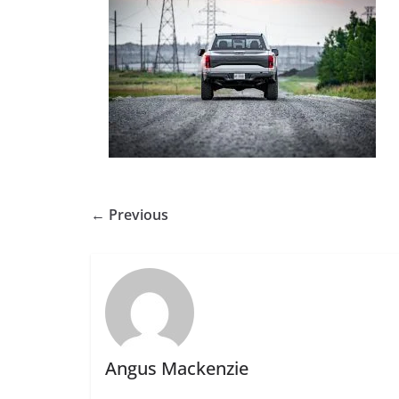
← Previous
Angus Mackenzie