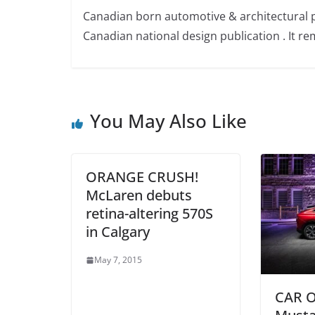
Canadian born automotive & architectural 
Canadian national design publication . It rem
You May Also Like
ORANGE CRUSH!
McLaren debuts
retina-altering 570S
in Calgary
May 7, 2015
CAR O