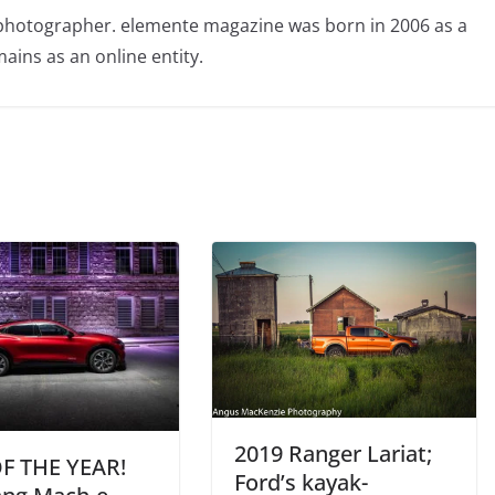
photographer. elemente magazine was born in 2006 as a
ains as an online entity.
2019 Ranger Lariat;
F THE YEAR!
Ford’s kayak-