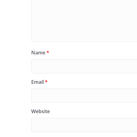
Name
*
Email
*
Website