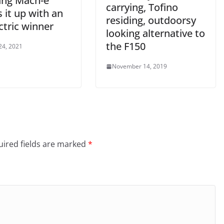
ng Mach-e
carrying, Tofino
 it up with an
residing, outdoorsy
ectric winner
looking alternative to
the F150
24, 2021
November 14, 2019
ired fields are marked
*