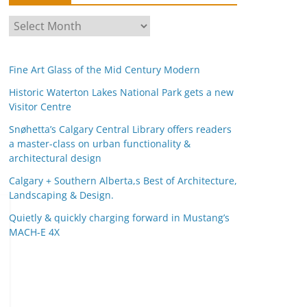
A
r
c
Fine Art Glass of the Mid Century Modern
h
i
Historic Waterton Lakes National Park gets a new
Visitor Centre
v
e
Snøhetta’s Calgary Central Library offers readers
s
a master-class on urban functionality &
architectural design
Calgary + Southern Alberta,s Best of Architecture,
Landscaping & Design.
Quietly & quickly charging forward in Mustang’s
MACH-E 4X