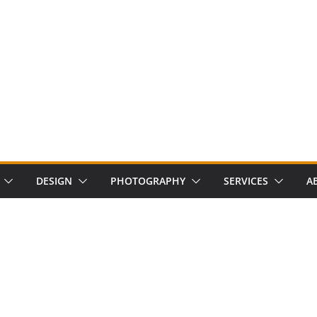
DESIGN
PHOTOGRAPHY
SERVICES
A