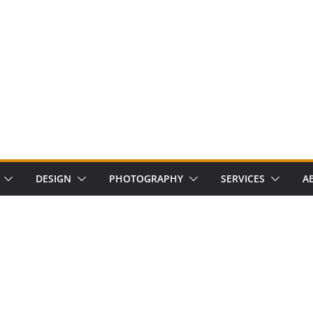
DESIGN
PHOTOGRAPHY
SERVICES
A