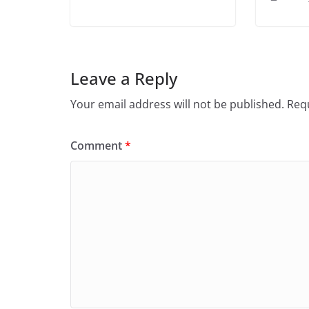
Leave a Reply
Your email address will not be published.
Requ
Comment
*