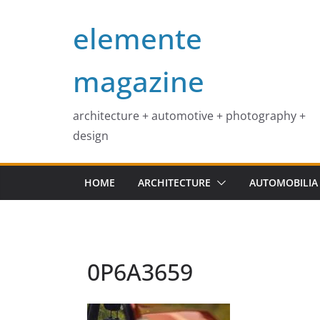
Skip
elemente
to
content
magazine
architecture + automotive + photography +
design
HOME
ARCHITECTURE
AUTOMOBILIA
0P6A3659