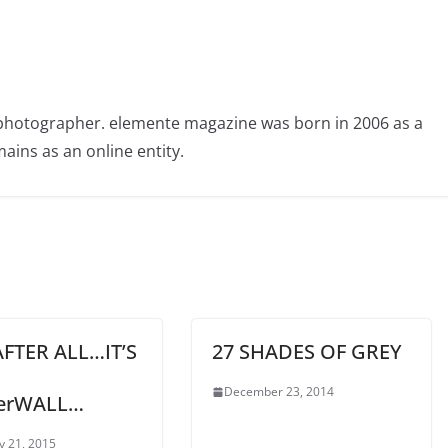
photographer. elemente magazine was born in 2006 as a
ains as an online entity.
FTER ALL…IT’S
27 SHADES OF GREY
December 23, 2014
erWALL…
y 21, 2015