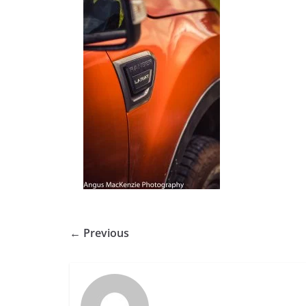
← Previous