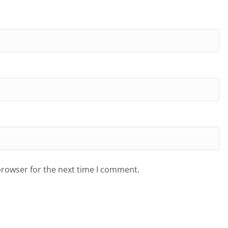
browser for the next time I comment.