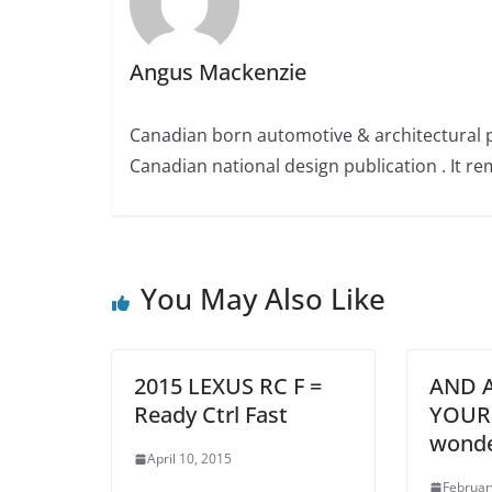
Angus Mackenzie
Canadian born automotive & architectural 
Canadian national design publication . It rem
You May Also Like
2015 LEXUS RC F =
AND A
Ready Ctrl Fast
YOUR
wond
April 10, 2015
Februar