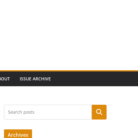
BOUT
ISSUE ARCHIVE
Search
Archives