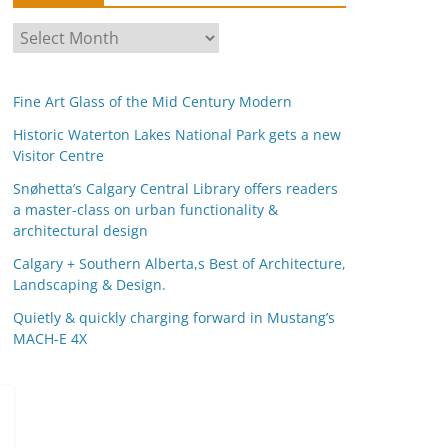
A
r
c
Fine Art Glass of the Mid Century Modern
h
i
Historic Waterton Lakes National Park gets a new
Visitor Centre
v
e
Snøhetta’s Calgary Central Library offers readers
s
a master-class on urban functionality &
architectural design
Calgary + Southern Alberta,s Best of Architecture,
Landscaping & Design.
Quietly & quickly charging forward in Mustang’s
MACH-E 4X