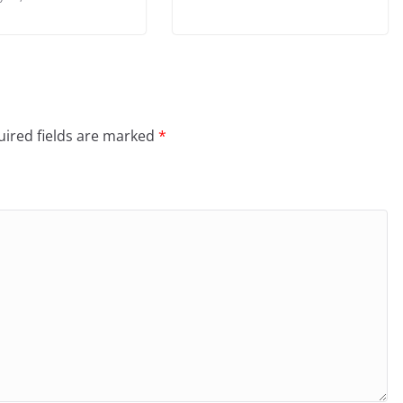
ired fields are marked
*