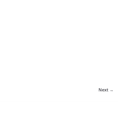
Next →