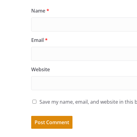
Name
*
Email
*
Website
Save my name, email, and website in this 