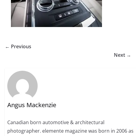
← Previous
Next →
Angus Mackenzie
Canadian born automotive & architectural
photographer. elemente magazine was born in 2006 as