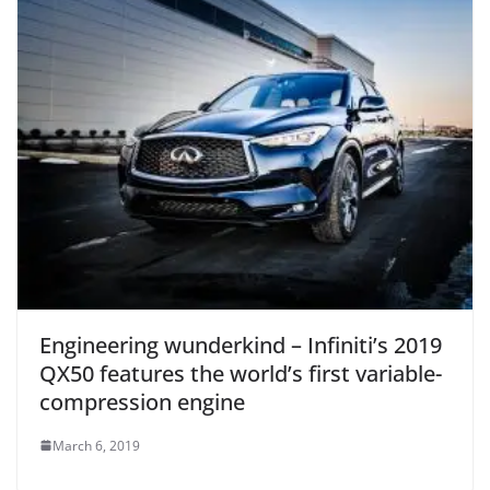
Engineering wunderkind – Infiniti’s 2019
QX50 features the world’s first variable-
compression engine
March 6, 2019