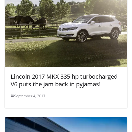
Lincoln 2017 MKX 335 hp turbocharged
V6 puts the jam back in pyjamas!
September 4, 2017