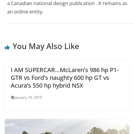
a Canadian national design publication . It remains as
an online entity.
You May Also Like
I AM SUPERCAR…McLaren’s 986 hp P1-
GTR vs Ford’s naughty 600 hp GT vs
Acura’s 550 hp hybrid NSX
January 19, 2015