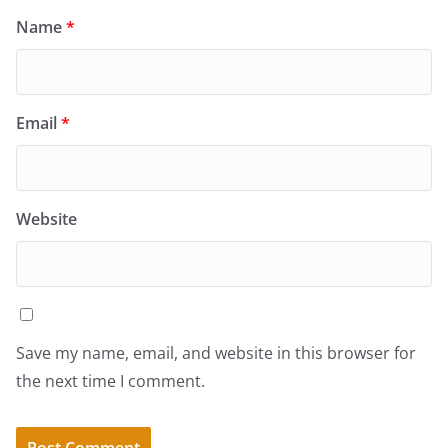
Name
*
Email
*
Website
Save my name, email, and website in this browser for
the next time I comment.