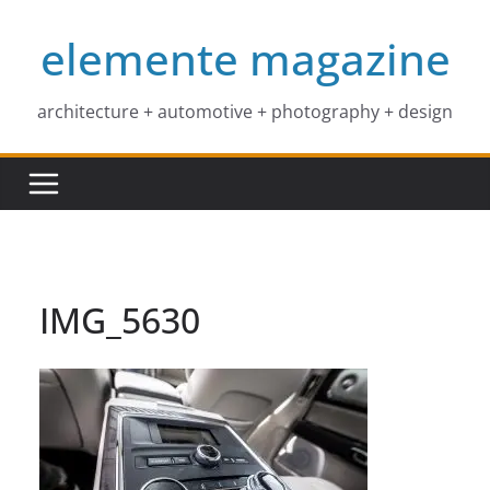
Skip
elemente magazine
to
content
architecture + automotive + photography + design
IMG_5630