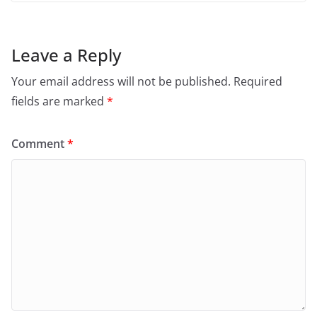
Leave a Reply
Your email address will not be published.
Required
fields are marked
*
Comment
*