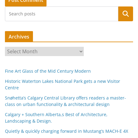
Search
Archives
A
r
c
Fine Art Glass of the Mid Century Modern
h
i
Historic Waterton Lakes National Park gets a new Visitor
Centre
v
e
Snøhetta’s Calgary Central Library offers readers a master-
s
class on urban functionality & architectural design
Calgary + Southern Alberta,s Best of Architecture,
Landscaping & Design.
Quietly & quickly charging forward in Mustang’s MACH-E 4X