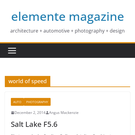
Skip
elemente magazine
to
content
architecture + automotive + photography + design
world of speed
AUTO
PHOTOGRAPHY
December 2, 2014
Angus Mackenzie
Salt Lake F5.6