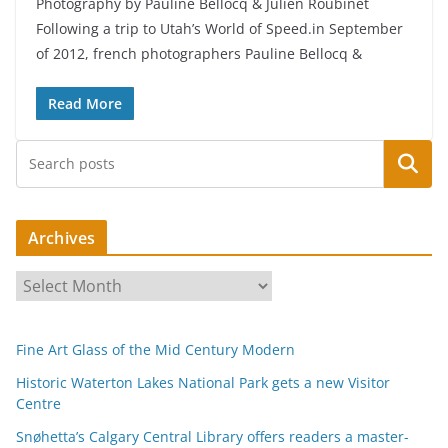
Photography by Pauline Bellocq & Julien Roubinet
Following a trip to Utah’s World of Speed.in September
of 2012, french photographers Pauline Bellocq &
Read More
Search
Archives
A
r
c
Fine Art Glass of the Mid Century Modern
h
i
Historic Waterton Lakes National Park gets a new Visitor
Centre
v
e
Snøhetta’s Calgary Central Library offers readers a master-