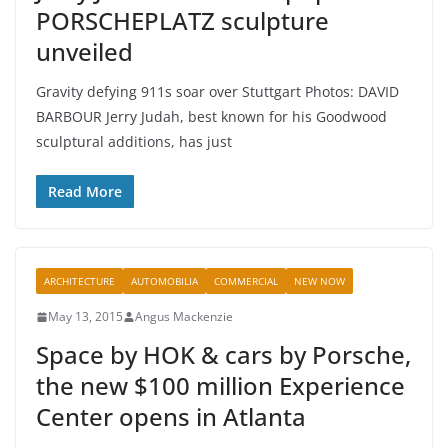
PORSCHEPLATZ sculpture
unveiled
Gravity defying 911s soar over Stuttgart Photos: DAVID
BARBOUR Jerry Judah, best known for his Goodwood
sculptural additions, has just
Read More
ARCHITECTURE
AUTOMOBILIA
COMMERCIAL
NEW NOW
May 13, 2015
Angus Mackenzie
Space by HOK & cars by Porsche,
the new $100 million Experience
Center opens in Atlanta