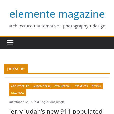
Skip
elemente magazine
to
content
architecture + automotive + photography + design
porsche
ARCHITECTURE
AUTOMOBILIA
COMMERCIAL
CREATIVES
DESIGN
NEW NOW
October 12, 2015
Angus Mackenzie
Jerry Judah’s new 911 populated