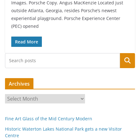
Images. Porsche Copy. Angus MacKenzie Located just
outside Atlanta, Georgia, resides Porsche’s newest
experiential playground. Porsche Experience Center
(PEC) opened
Read More
Search
Archives
A
r
c
Fine Art Glass of the Mid Century Modern
h
i
Historic Waterton Lakes National Park gets a new Visitor
Centre
v