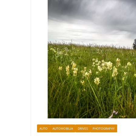
AUTO
AUTOMOBILIA
DRIVES
PHOTOGRAPHY