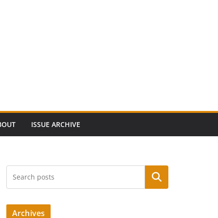
BOUT
ISSUE ARCHIVE
Search
Archives