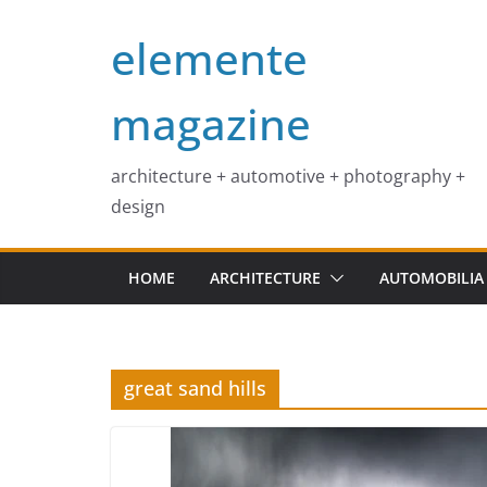
Skip
elemente
to
content
magazine
architecture + automotive + photography +
design
HOME
ARCHITECTURE
AUTOMOBILIA
great sand hills