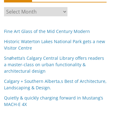
A
r
c
Fine Art Glass of the Mid Century Modern
h
i
Historic Waterton Lakes National Park gets a new
Visitor Centre
v
e
Snøhetta’s Calgary Central Library offers readers
s
a master-class on urban functionality &
architectural design
Calgary + Southern Alberta,s Best of Architecture,
Landscaping & Design.
Quietly & quickly charging forward in Mustang’s
MACH-E 4X