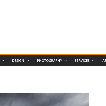
DESIGN
PHOTOGRAPHY
SERVICES
A