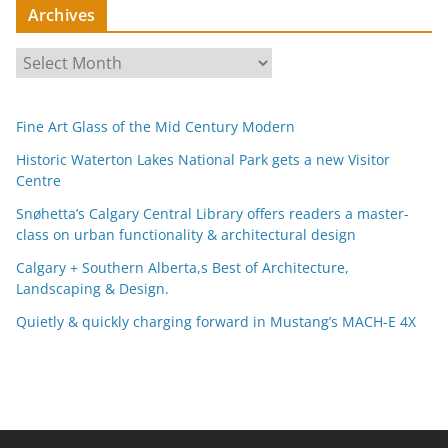
Archives
A
r
c
Fine Art Glass of the Mid Century Modern
h
i
Historic Waterton Lakes National Park gets a new Visitor
Centre
v
e
Snøhetta’s Calgary Central Library offers readers a master-
s
class on urban functionality & architectural design
Calgary + Southern Alberta,s Best of Architecture,
Landscaping & Design.
Quietly & quickly charging forward in Mustang’s MACH-E 4X