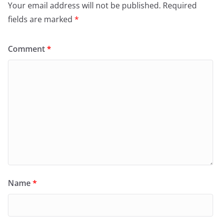
Your email address will not be published.
Required
fields are marked
*
Comment
*
Name
*