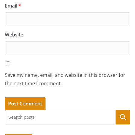
Email
*
Website
Save my name, email, and website in this browser for
the next time I comment.
Search