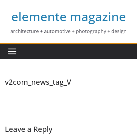
Skip
elemente magazine
to
content
architecture + automotive + photography + design
v2com_news_tag_V
Leave a Reply