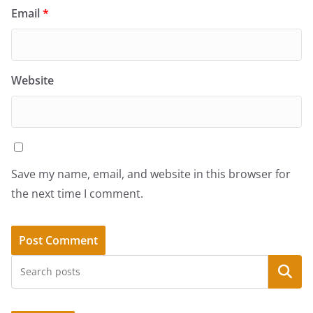
Email
*
Website
Save my name, email, and website in this browser for
the next time I comment.
Search