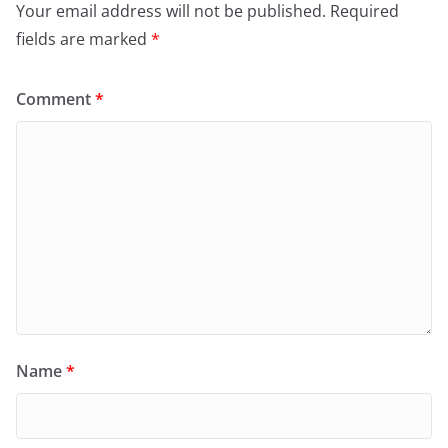
Your email address will not be published.
Required
fields are marked
*
Comment
*
Name
*