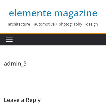
Skip
elemente magazine
to
content
architecture + automotive + photography + design
admin_5
Leave a Reply