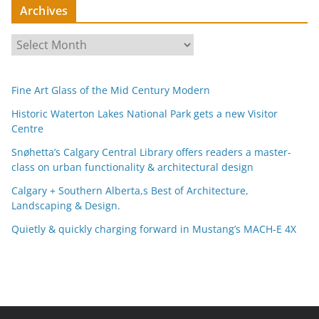
Archives
A
r
c
Fine Art Glass of the Mid Century Modern
h
i
Historic Waterton Lakes National Park gets a new Visitor
Centre
v
e
Snøhetta’s Calgary Central Library offers readers a master-
s
class on urban functionality & architectural design
Calgary + Southern Alberta,s Best of Architecture,
Landscaping & Design.
Quietly & quickly charging forward in Mustang’s MACH-E 4X