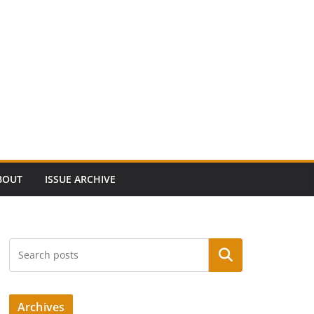
BOUT
ISSUE ARCHIVE
Search
Archives