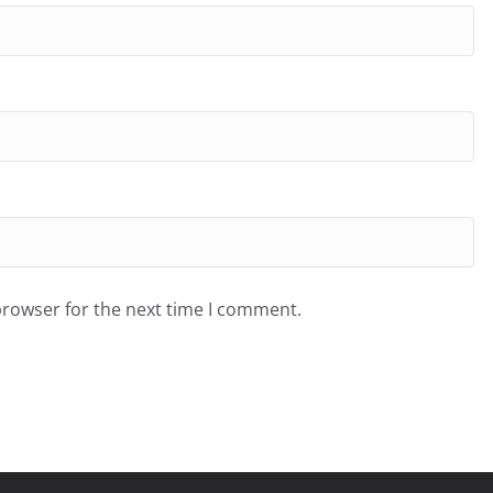
browser for the next time I comment.