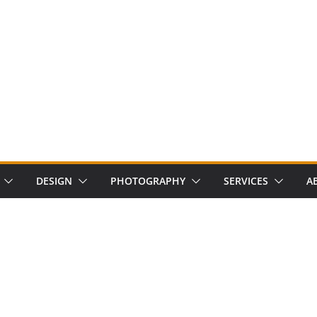
DESIGN
PHOTOGRAPHY
SERVICES
A