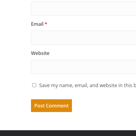
Email
*
Website
Save my name, email, and website in this 