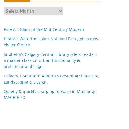
A
r
c
Fine Art Glass of the Mid Century Modern
h
i
Historic Waterton Lakes National Park gets a new
Visitor Centre
v
e
Snøhetta’s Calgary Central Library offers readers
s
a master-class on urban functionality &
architectural design
Calgary + Southern Alberta,s Best of Architecture,
Landscaping & Design.
Quietly & quickly charging forward in Mustang’s
MACH-E 4X