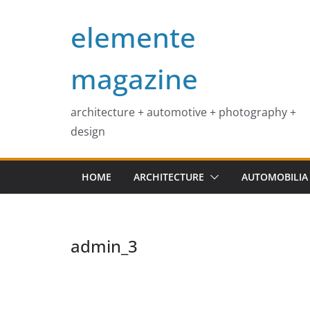
Skip
elemente
to
content
magazine
architecture + automotive + photography +
design
HOME
ARCHITECTURE
AUTOMOBILIA
admin_3