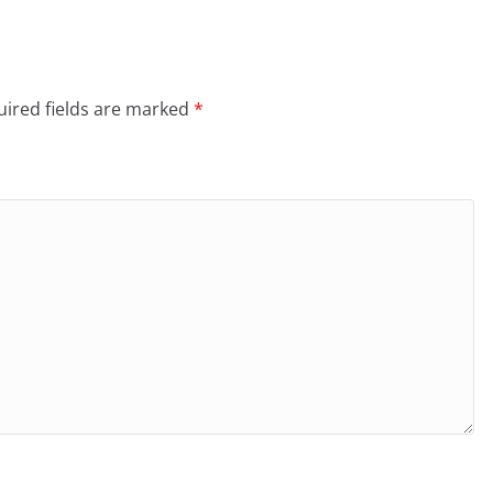
ired fields are marked
*