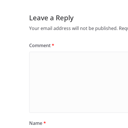
Leave a Reply
Your email address will not be published.
Requ
Comment
*
Name
*