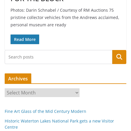
Photos: Darin Schnabel / Courtesy of RM Auctions 75
pristine collector vehicles from the Andrews acclaimed,
personal museum are ready
Read More
Search
Archives
A
r
c
Fine Art Glass of the Mid Century Modern
h
i
Historic Waterton Lakes National Park gets a new Visitor
Centre
v