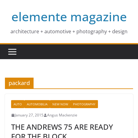
Skip
elemente magazine
to
content
architecture + automotive + photography + design
packard
AUTO
AUTOMOBILIA
NEW NOW
PHOTOGRAPHY
January 27, 2015
Angus Mackenzie
THE ANDREWS 75 ARE READY
FOR THE BLOCK