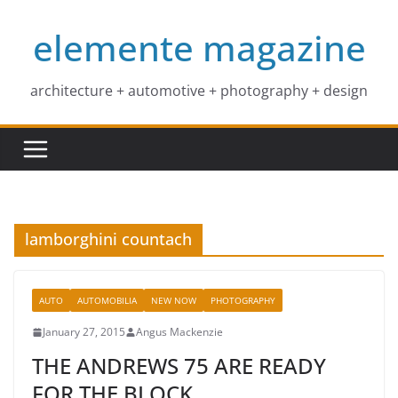
Skip
elemente magazine
to
content
architecture + automotive + photography + design
lamborghini countach
AUTO
AUTOMOBILIA
NEW NOW
PHOTOGRAPHY
January 27, 2015
Angus Mackenzie
THE ANDREWS 75 ARE READY
FOR THE BLOCK