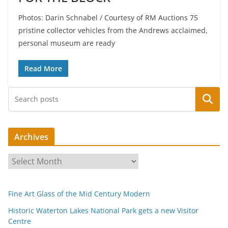
Photos: Darin Schnabel / Courtesy of RM Auctions 75
pristine collector vehicles from the Andrews acclaimed,
personal museum are ready
Read More
Search
Archives
A
r
c
Fine Art Glass of the Mid Century Modern
h
i
Historic Waterton Lakes National Park gets a new Visitor
Centre
v